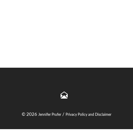
© 2026
/
Jennifer Prufer
Privacy Policy and Disclaimer