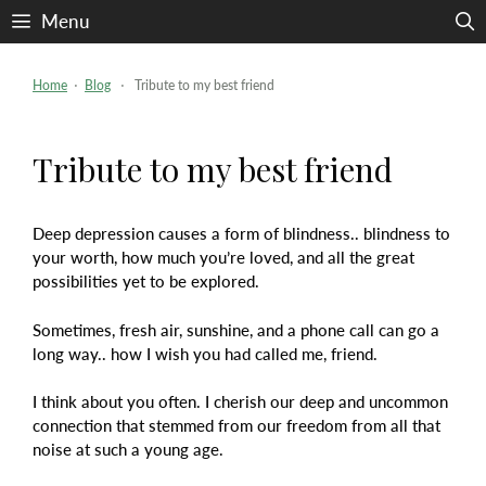
Skip
Menu
to
content
Home
⋅
Blog
⋅ Tribute to my best friend
Tribute to my best friend
Deep depression causes a form of blindness.. blindness to
your worth, how much you’re loved, and all the great
possibilities yet to be explored.
Sometimes, fresh air, sunshine, and a phone call can go a
long way.. how I wish you had called me, friend.
I think about you often. I cherish our deep and uncommon
connection that stemmed from our freedom from all that
noise at such a young age.