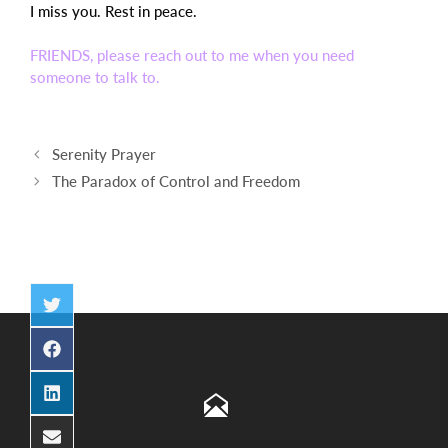
I miss you. Rest in peace.
FRIENDS, please reach out to me when you need
someone to talk to.
Post
Serenity Prayer
navigation
The Paradox of Control and Freedom
Share
on
Twitter
Share
on
Facebook
Share
on
LinkedIn
Share