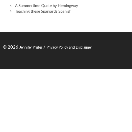
Post
A Summertime Quote by Hemingway
navigation
Teaching these Spaniards Spanish
© 2026
/
Jennifer Prufer
Privacy Policy and Disclaimer