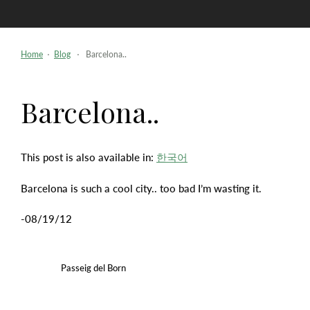
Skip
to
content
Home
⋅
Blog
⋅ Barcelona..
Barcelona..
This post is also available in:
한국어
Barcelona is such a cool city.. too bad I’m wasting it.
-08/19/12
Passeig del Born