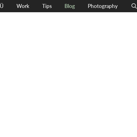
Ü
Work
Tips
Blog
Photography