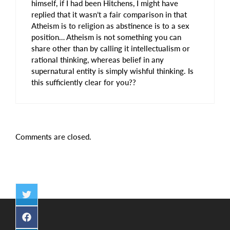
himself, if I had been Hitchens, I might have
replied that it wasn’t a fair comparison in that
Atheism is to religion as abstinence is to a sex
position… Atheism is not something you can
share other than by calling it intellectualism or
rational thinking, whereas belief in any
supernatural entity is simply wishful thinking. Is
this sufficiently clear for you??
Comments are closed.
Share
on
Twitter
Share
on