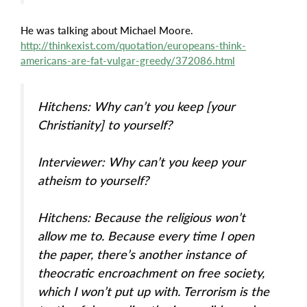
He was talking about Michael Moore.
http://thinkexist.com/quotation/europeans-think-
americans-are-fat-vulgar-greedy/372086.html
Hitchens: Why can’t you keep [your
Christianity] to yourself?
Interviewer: Why can’t you keep your
atheism to yourself?
Hitchens: Because the religious won’t
allow me to. Because every time I open
the paper, there’s another instance of
theocratic encroachment on free society,
which I won’t put up with. Terrorism is the