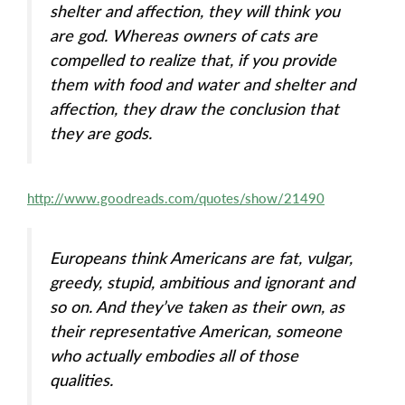
shelter and affection, they will think you
are god. Whereas owners of cats are
compelled to realize that, if you provide
them with food and water and shelter and
affection, they draw the conclusion that
they are gods.
http://www.goodreads.com/quotes/show/21490
Europeans think Americans are fat, vulgar,
greedy, stupid, ambitious and ignorant and
so on. And they’ve taken as their own, as
their representative American, someone
who actually embodies all of those
qualities.