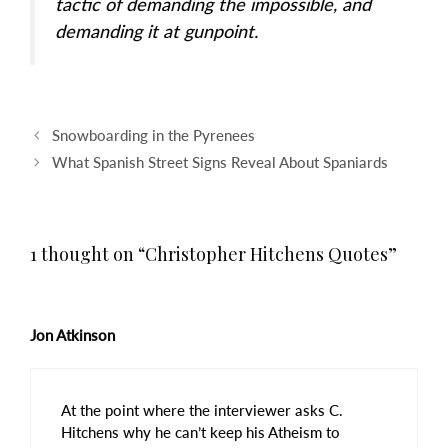
tactic of demanding the impossible, and
demanding it at gunpoint.
Post
Snowboarding in the Pyrenees
navigation
What Spanish Street Signs Reveal About Spaniards
1 thought on “Christopher Hitchens Quotes”
Jon Atkinson
At the point where the interviewer asks C.
Hitchens why he can’t keep his Atheism to