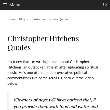
Skip
Menu
to
content
Home
⋅
Blog
⋅ Christopher Hitchens Quotes
Christopher Hitchens
Quotes
It’s funny that I’m writing a post about Christopher
Hitchens, an outspoken atheist, after uploading spiritual
music. He’s one of the most provocative political
commentators I’ve come across. Check out the video
below.
[O]wners of dogs will have noticed that, if
you provide them with food and water and