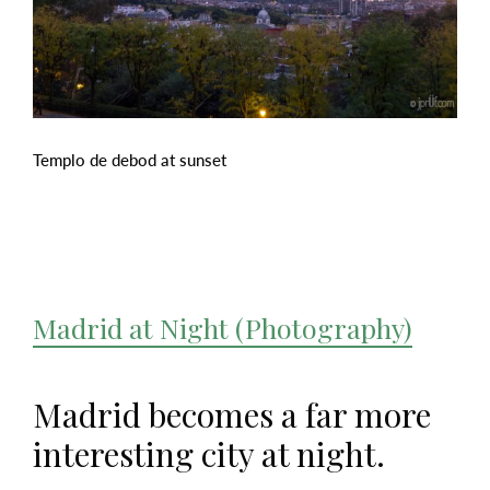
Templo de debod at sunset
Madrid at Night (Photography)
Madrid becomes a far more
interesting city at night.