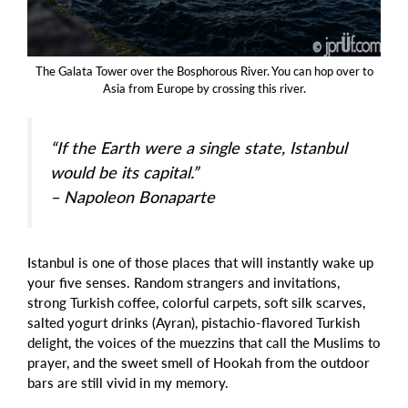
The Galata Tower over the Bosphorous River. You can hop over to
Asia from Europe by crossing this river.
“If the Earth were a single state, Istanbul
would be its capital.”
– Napoleon Bonaparte
Istanbul is one of those places that will instantly wake up
your five senses. Random strangers and invitations,
strong Turkish coffee, colorful carpets, soft silk scarves,
salted yogurt drinks (Ayran), pistachio-flavored Turkish
delight, the voices of the muezzins that call the Muslims to
prayer, and the sweet smell of Hookah from the outdoor
bars are still vivid in my memory.