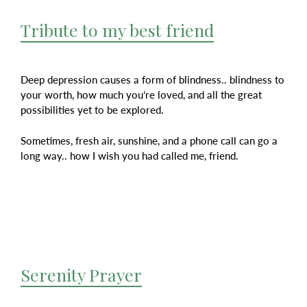
Tribute to my best friend
Deep depression causes a form of blindness.. blindness to
your worth, how much you’re loved, and all the great
possibilities yet to be explored.
Sometimes, fresh air, sunshine, and a phone call can go a
long way.. how I wish you had called me, friend.
Serenity Prayer