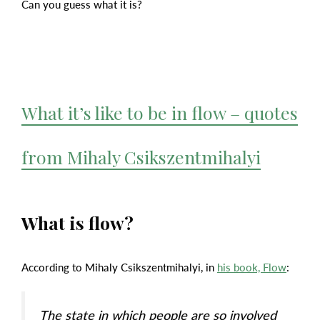
Can you guess what it is?
What it’s like to be in flow – quotes
from Mihaly Csikszentmihalyi
What is flow?
According to Mihaly Csikszentmihalyi, in
his book, Flow
:
The state in which people are so involved