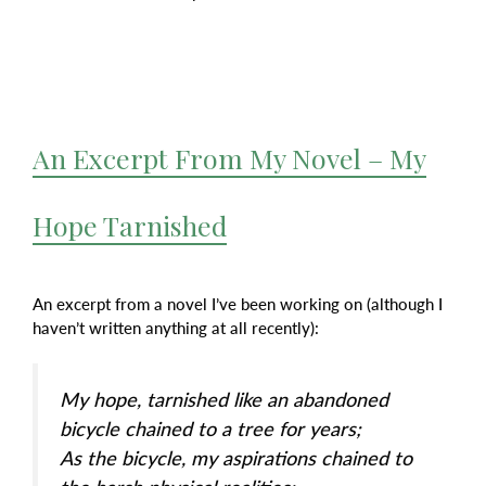
An Excerpt From My Novel – My
Hope Tarnished
An excerpt from a novel I’ve been working on (although I
haven’t written anything at all recently):
My hope, tarnished like an abandoned
bicycle chained to a tree for years;
As the bicycle, my aspirations chained to