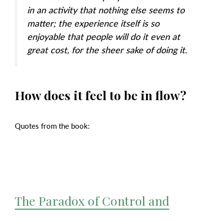
in an activity that nothing else seems to
matter; the experience itself is so
enjoyable that people will do it even at
great cost, for the sheer sake of doing it.
How does it feel to be in flow?
Quotes from the book:
The Paradox of Control and