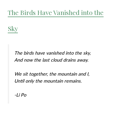
The Birds Have Vanished into the
Sky
The birds have vanished into the sky,
And now the last cloud drains away.
We sit together, the mountain and I,
Until only the mountain remains.
-Li Po