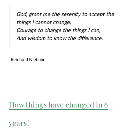
God, grant me the serenity to accept the
things I cannot change,
Courage to change the things I can,
And wisdom to know the difference.
-Reinhold Niebuhr
How things have changed in 6
years!