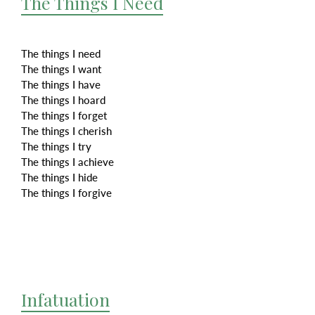
The Things I Need
The things I need
The things I want
The things I have
The things I hoard
The things I forget
The things I cherish
The things I try
The things I achieve
The things I hide
The things I forgive
Infatuation