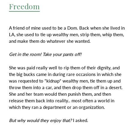
Freedom
A friend of mine used to be a Dom. Back when she lived in
LA, she used to tie up wealthy men, strip them, whip them,
and make them do whatever she wanted.
Get in the room! Take your pants off!
She was paid really well to rip them of their dignity, and
the big bucks came in during rare occasions in which she
was requested to “kidnap” wealthy men, tie them up and
throw them into a car, and then drop them off in a desert.
She and her team would then punish them, and then
release them back into reality.. most often a world in
which they ran a department or an organization.
But why would they enjoy that?
I asked.