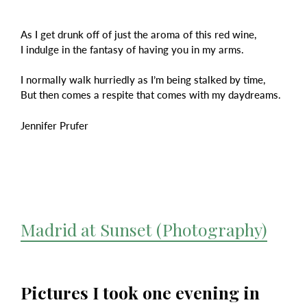
As I get drunk off of just the aroma of this red wine,
I indulge in the fantasy of having you in my arms.
I normally walk hurriedly as I’m being stalked by time,
But then comes a respite that comes with my daydreams.
Jennifer Prufer
Madrid at Sunset (Photography)
Pictures I took one evening in