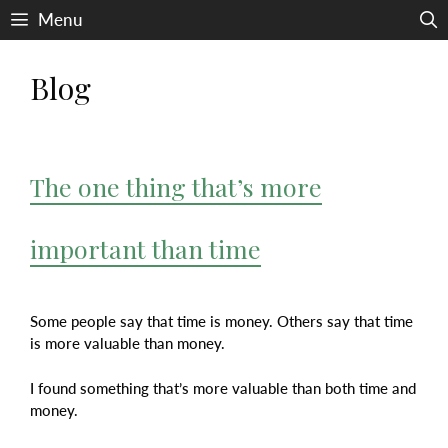
Skip
Menu
to
content
Blog
The one thing that’s more
important than time
Some people say that time is money. Others say that time
is more valuable than money.
I found something that’s more valuable than both time and
money.