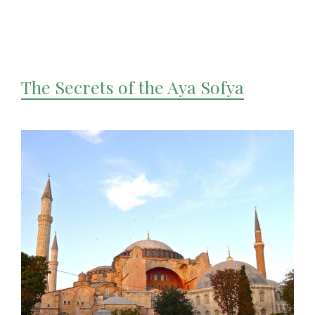
The Secrets of the Aya Sofya