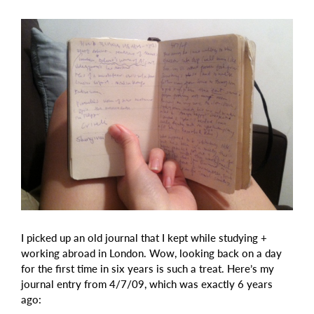
I picked up an old journal that I kept while studying +
working abroad in London. Wow, looking back on a day
for the first time in six years is such a treat. Here’s my
journal entry from 4/7/09, which was exactly 6 years
ago: