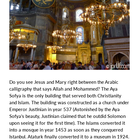
Do you see Jesus and Mary right between the Arabic
calligraphy that says Allah and Mohammed? The Aya
Sofya is the only building that served both Christianity
and Islam. The building was constructed as a church under
Emperor Justinian in year 537 (Astonished by the Aya
Sofya’s beauty, Justinian claimed that he outdid Solomon
upon seeing it for the first time). The Islams converted it
into a mosque in year 1453 as soon as they conquered
Istanbul. Ataturk finally converted it to a museum in 1924.