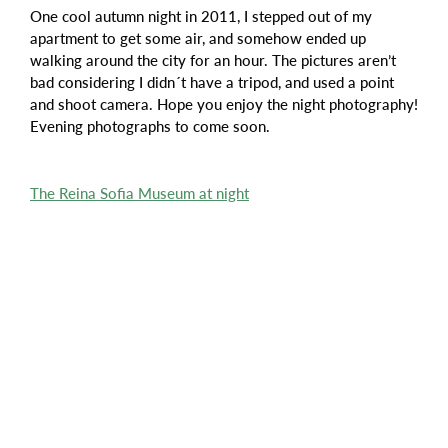
One cool autumn night in 2011, I stepped out of my
apartment to get some air, and somehow ended up
walking around the city for an hour. The pictures aren’t
bad considering I didn´t have a tripod, and used a point
and shoot camera. Hope you enjoy the night photography!
Evening photographs to come soon.
The Reina Sofia Museum at night