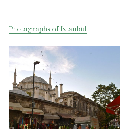
Photographs of Istanbul