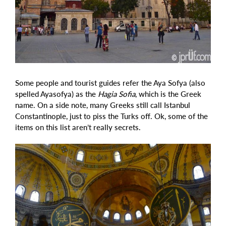
Some people and tourist guides refer the Aya Sofya (also
spelled Ayasofya) as the
Hagia Sofia
, which is the Greek
name. On a side note, many Greeks still call Istanbul
Constantinople, just to piss the Turks off. Ok, some of the
items on this list aren’t really secrets.