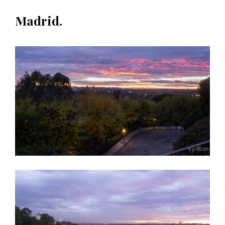
Madrid.