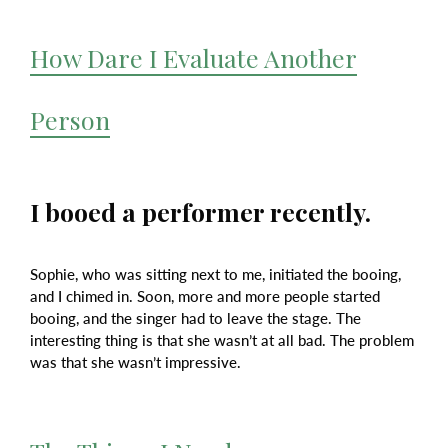
How Dare I Evaluate Another
Person
I booed a performer recently.
Sophie, who was sitting next to me, initiated the booing,
and I chimed in. Soon, more and more people started
booing, and the singer had to leave the stage. The
interesting thing is that she wasn’t at all bad. The problem
was that she wasn’t impressive.